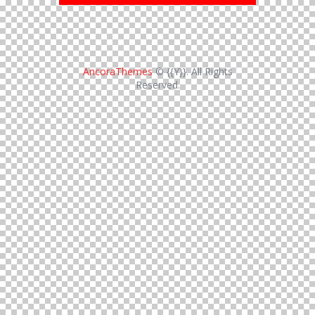
AncoraThemes
© {{Y}}. All Rights
Reserved.