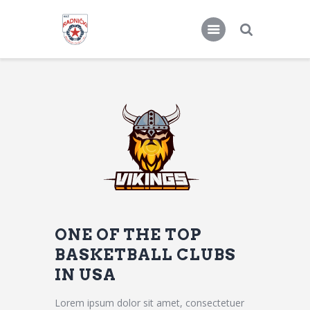
KKŽ Radnički
Seniorke
Novosti
Kontakt
ONE OF THE TOP
BASKETBALL CLUBS
IN USA
Lorem ipsum dolor sit amet, consectetuer