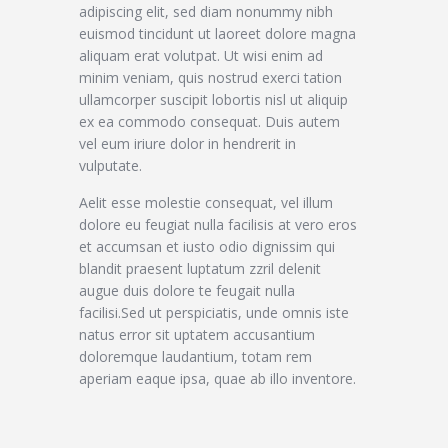
adipiscing elit, sed diam nonummy nibh
euismod tincidunt ut laoreet dolore magna
aliquam erat volutpat. Ut wisi enim ad
minim veniam, quis nostrud exerci tation
ullamcorper suscipit lobortis nisl ut aliquip
ex ea commodo consequat. Duis autem
vel eum iriure dolor in hendrerit in
vulputate.
Aelit esse molestie consequat, vel illum
dolore eu feugiat nulla facilisis at vero eros
et accumsan et iusto odio dignissim qui
blandit praesent luptatum zzril delenit
augue duis dolore te feugait nulla
facilisi.Sed ut perspiciatis, unde omnis iste
natus error sit uptatem accusantium
doloremque laudantium, totam rem
aperiam eaque ipsa, quae ab illo inventore.