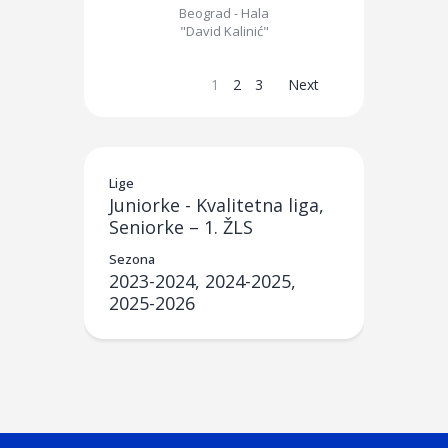
Beograd - Hala
"David Kalinić"
1
2
3
Next
Lige
Juniorke - Kvalitetna liga,
Seniorke – 1. ŽLS
Sezona
2023-2024, 2024-2025,
2025-2026