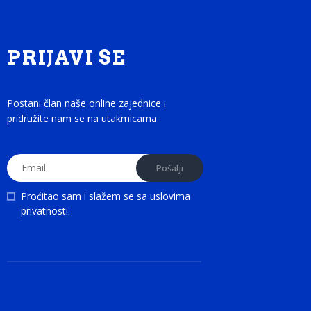
PRIJAVI SE
Postani član naše online zajednice i
pridružite nam se na utakmicama.
Proćitao sam i slažem se sa
uslovima
privatnosti
.