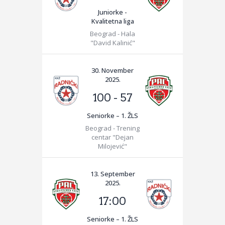
Juniorke -
Kvalitetna liga
Beograd - Hala
"David Kalinić"
30. November
2025.
100
-
57
Seniorke – 1. ŽLS
Beograd - Trening
centar "Dejan
Milojević"
13. September
2025.
17:00
Seniorke – 1. ŽLS