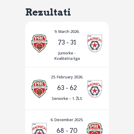
Rezultati
9. March 2026.
73
-
31
Juniorke -
Kvalitetna liga
25. February 2026.
63
-
62
Seniorke – 1. ŽLS
6. December 2025.
68
-
70